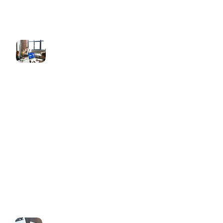
Funnel Design & Development
High-converting sales funnels
Lead capture & booking funnels
Product/service landing pages
Thank you & upsell pages
Mobile-optimized, responsive layouts