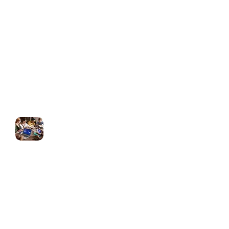
(For Agencies)
Branded SaaS dashboard
Client portal customization
Full white-label support for agencies
Ongoing Support & Optimization
Monthly updates & funnel tweaks
Automation performance checks
Strategy sessions to improve
conversions