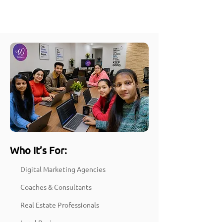
Who It’s For:
Digital Marketing Agencies
Coaches & Consultants
Real Estate Professionals