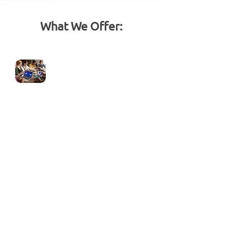
What We Offer:
GoHighLevel Setup &
Onboarding
Complete account setup tailored to
your business
Custom domain connection
Branding (logo, colors, and theme
setup)
Integration with existing tools &
systems