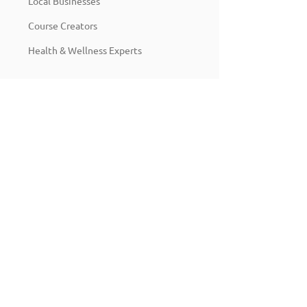
Local Businesses
Course Creators
Health & Wellness Experts
Pricing:
$199
Packages start at
depending on
the scope of work.
We also offer monthly support
retainers to ensure your funnel and
CRM stay optimized as you grow.
Ready to Grow Smarter?
Let’s automate the busywork, capture more