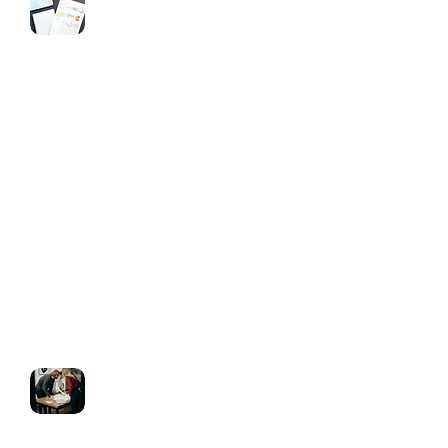
CRM & Automation
Pipeline setup & lead tracking
Automated follow-ups via SMS, email
& voicemail drops
Appointment reminders & call
triggers
Workflow automation tailored to your
business process
White Labeling & Reseller Setup