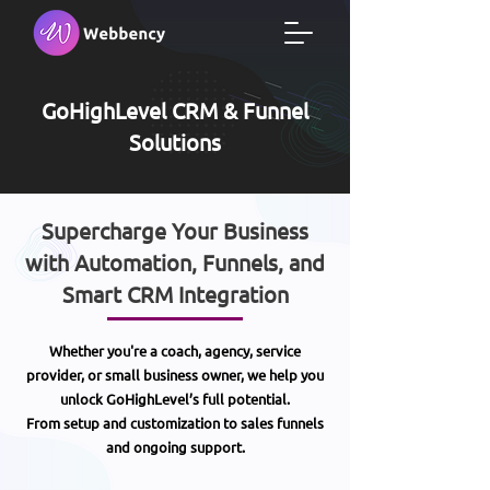
GoHighLevel CRM & Funnel
Solutions
Supercharge Your Business
with Automation, Funnels, and
Smart CRM Integration
Whether you're a coach, agency, service
provider, or small business owner, we help you
unlock GoHighLevel’s full potential.
From setup and customization to sales funnels
and ongoing support.